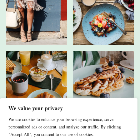
We value your privacy
We use cookies to enhance your browsing experience, serve
JA, ICH HABE AUCH ANDERE SOCIAL-MEDIA-KANÄLE.
personalized ads or content, and analyze our traffic. By clicking
"Accept All", you consent to our use of cookies.