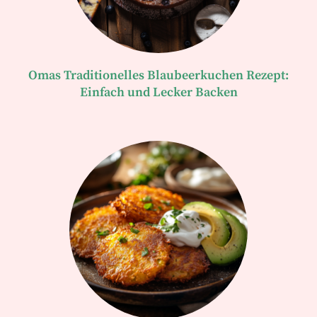
Omas Traditionelles Blaubeerkuchen Rezept:
Einfach und Lecker Backen